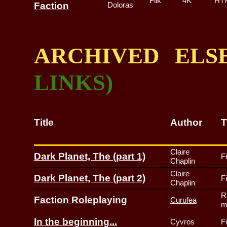
Filk
4K
HT
Faction
Doloras
ARCHIVED EL
LINKS)
Title
Author
T
Claire
Dark Planet, The (part 1)
F
Chaplin
Claire
Dark Planet, The (part 2)
F
Chaplin
R
Faction Roleplaying
Curufea
m
In the beginning...
Cyvros
F