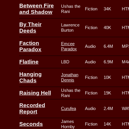
Between Fire
Ushas the
Fiction
34K
HT
and Shadow
Rani
By Their
Lawrence
Fiction
40K
HT
Deeds
Burton
Faction
Emcee
Audio
6.4M
MP3
Paradox
Paradox
Flatline
LBD
Audio
6.9M
M4A
Hanging
Jonathan
Fiction
10K
HT
Chads
Dennis
Ushas the
Raising Hell
Fiction
19K
HT
Rani
Recorded
Curufea
Audio
2.4M
WAV
Report
James
Seconds
Fiction
14K
HT
Hornby