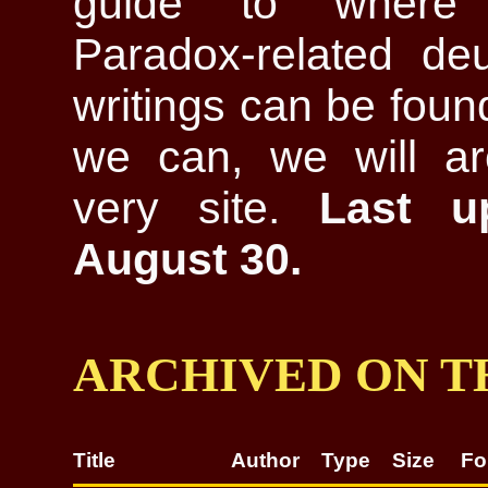
guide to where 
Paradox-related deu
writings can be fou
we can, we will ar
very site.
Last u
August 30.
ARCHIVED ON TH
Title
Author
Type
Size
Fo