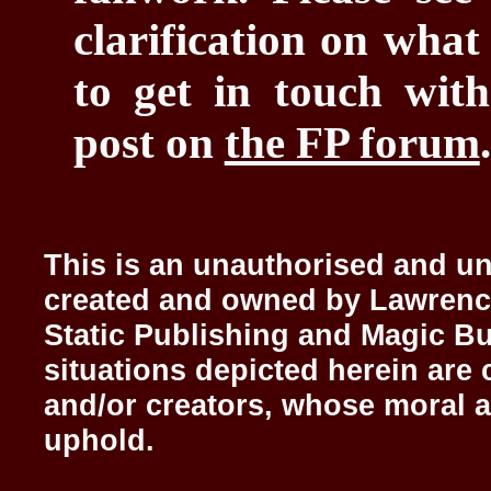
clarification on what
to get in touch with
post on
the FP forum
.
This is an unauthorised and uno
created and owned by Lawrenc
Static Publishing and Magic Bu
situations depicted herein are 
and/or creators, whose moral a
uphold.