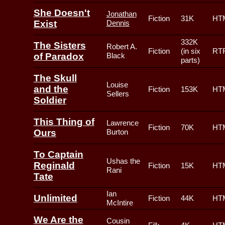
She Doesn't
Jonathan
Fiction
31K
HT
Exist
Dennis
332K
The Sisters
Robert A.
Fiction
(in six
RT
of Paradox
Black
parts)
The Skull
Louise
and the
Fiction
153K
HT
Sellers
Soldier
This Thing of
Lawrence
Fiction
70K
HT
Ours
Burton
To Captain
Ushas the
Reginald
Fiction
15K
HT
Rani
Tate
Ian
Unlimited
Fiction
44K
HT
McIntire
We Are the
Cousin