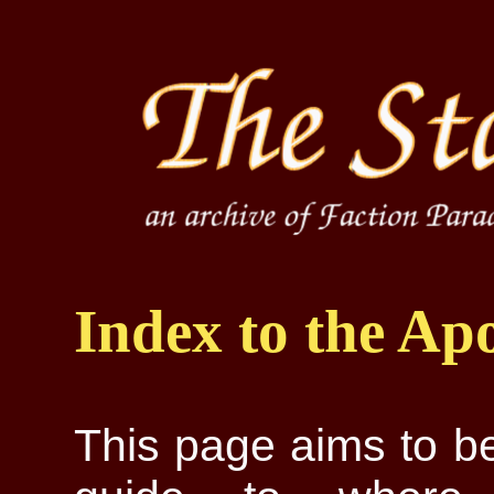
Index to the Ap
This page aims to be 