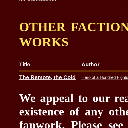
OTHER FACTION
WORKS
Title
Author
The Remote, the Cold
Hero of a Hundred Fight
We appeal to our rea
existence of any oth
fanwork. Please se