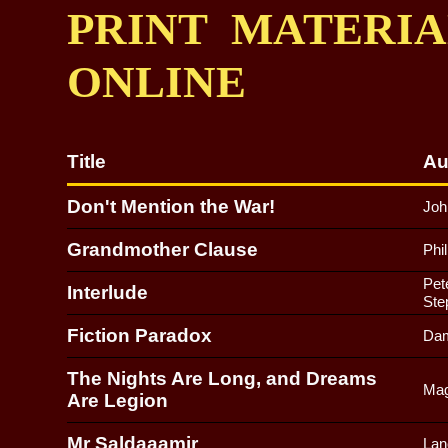
PRINT MATERI
ONLINE
Title
Au
Don't Mention the War!
Joh
Grandmother Clause
Phi
Pet
Interlude
Ste
Fiction Paradox
Dam
The Nights Are Long, and Dreams
Mag
Are Legion
Mr Saldaaamir
Lan