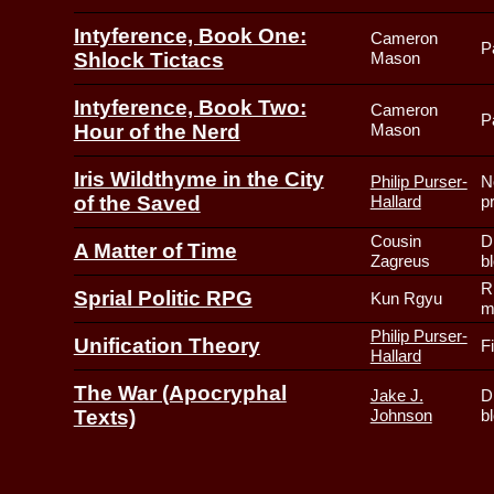
Intyference, Book One:
Cameron
P
Shlock Tictacs
Mason
Intyference, Book Two:
Cameron
P
Hour of the Nerd
Mason
Iris Wildthyme in the City
Philip Purser-
N
of the Saved
Hallard
p
Cousin
D
A Matter of Time
Zagreus
b
R
Sprial Politic RPG
Kun Rgyu
m
Philip Purser-
Unification Theory
F
Hallard
The War (Apocryphal
Jake J.
D
Texts)
Johnson
b