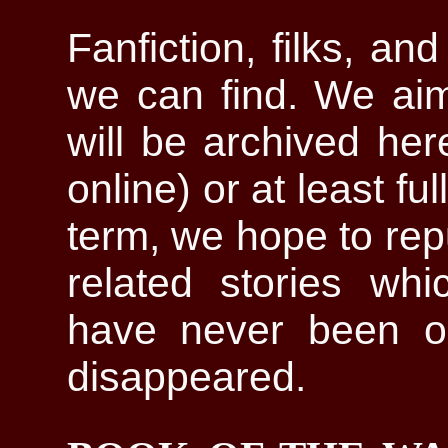
Fanfiction, filks, an
we can find. We aim
will be archived here 
online) or at least fu
term, we hope to repu
related stories wh
have never been on
disappeared.