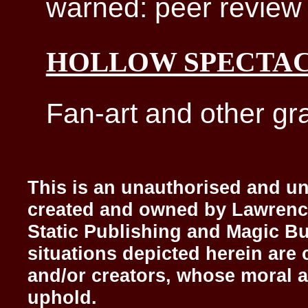
warned: peer review 
HOLLOW SPECTA
Fan-art and other gra
This is an unauthorised and uno
created and owned by Lawrenc
Static Publishing and Magic Bu
situations depicted herein are 
and/or creators, whose moral a
uphold.