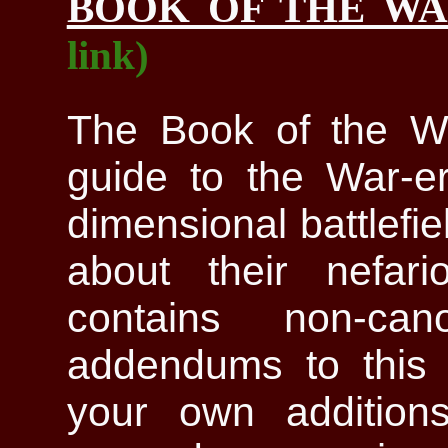
BOOK OF THE W
link)
The Book of the Wa
guide to the War-era
dimensional battlefi
about their nefari
contains non-can
addendums to this 
your own additions