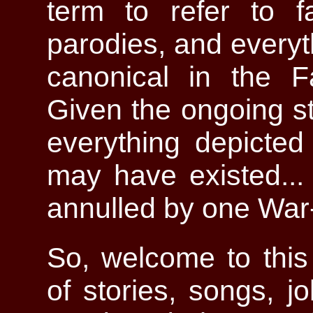
term to refer to fa
parodies, and everyt
canonical in the F
Given the ongoing st
everything depicted
may have existed... 
annulled by one War-
So, welcome to this 
of stories, songs, j