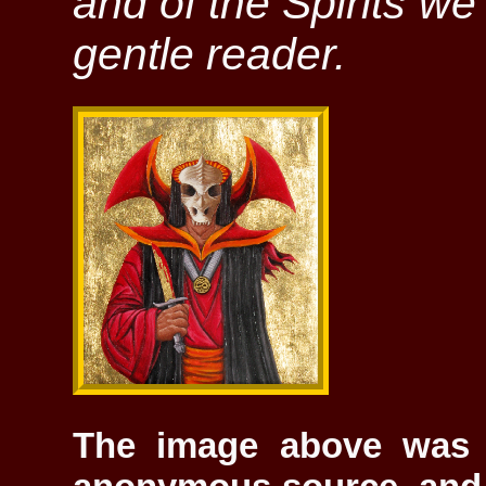
and of the Spirits w
gentle reader.
The image above was 