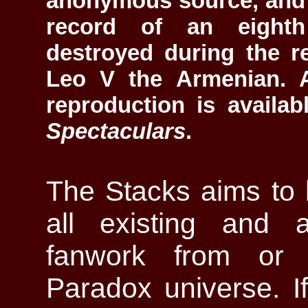
anonymous source, and 
record of an eighth
destroyed during the r
Leo V the Armenian. A
reproduction is availa
Spectaculars
.
The Stacks aims to 
all existing and 
fanwork from or 
Paradox universe. If