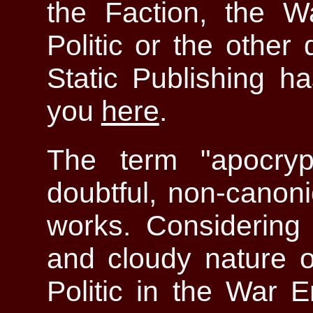
the Faction, the W
Politic or the othe
Static Publishing ha
you
here
.
The term "apocryp
doubtful, non-canon
works. Considering 
and cloudy nature of
Politic in the War E