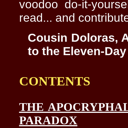
voodoo do-it-yoursel
read... and contribut
Cousin Doloras, A
to the Eleven-Day
CONTENTS
THE APOCRYPHAL
PARADOX