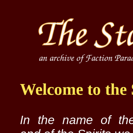
Welcome to the 
In the name of the